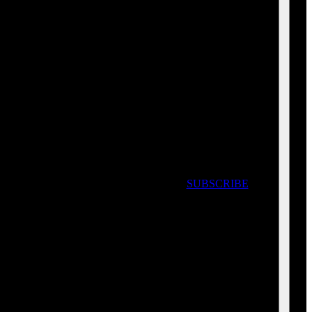
SUBSCRIBE