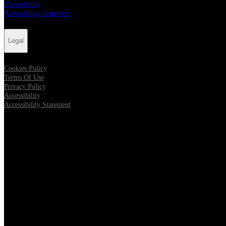
Accessibility
Accessibility Statement
Legal
Cookies Policy
Terms Of Use
Privacy Policy
Accessibility
Accessibility Statement
Follow us
Opens in new tab
Opens in new tab
Opens in new tab
Opens in new tab