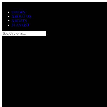
Skip to main content
SHOWS
ABOUT US
ARTISTS
PLAYLIST
Search events...