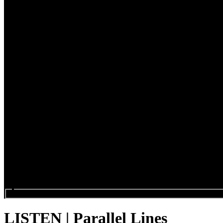
Search events...
LISTEN | Parallel Lines