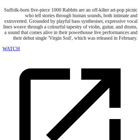
Suffolk-born five-piece 1000 Rabbits are an off-kilter art-pop picnic
who tell stories through human sounds, both intimate and
extroverted. Grounded by playful bass synthesiser, expressive vocal
lines weave through a colourful tapestry of violin, guitar, and drums,
a sound that comes alive in their powerhouse live performances and
their debut single 'Virgin Soil', which was released in February.
WATCH