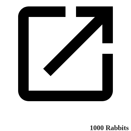
1000 Rabbits