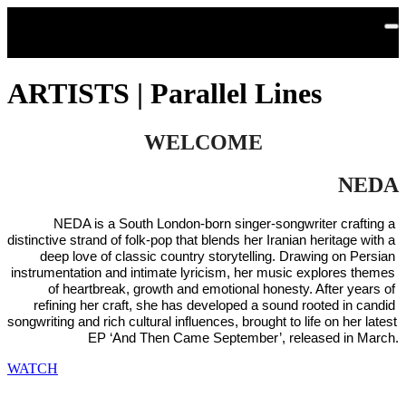
Skip to main content
ARTISTS | Parallel Lines
WELCOME
NEDA
NEDA is a South London-born singer-songwriter crafting a 
distinctive strand of folk-pop that blends her Iranian heritage with a 
deep love of classic country storytelling. Drawing on Persian 
instrumentation and intimate lyricism, her music explores themes 
of heartbreak, growth and emotional honesty. After years of 
refining her craft, she has developed a sound rooted in candid 
songwriting and rich cultural influences, brought to life on her latest 
EP ‘And Then Came September’, released in March.
WATCH