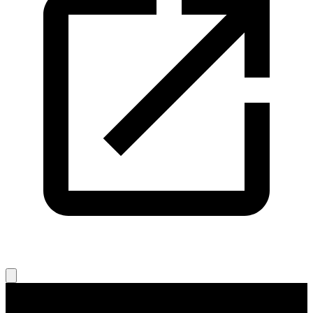
Legal