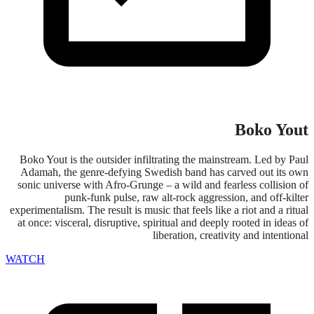
Boko Yout
Boko Yout is the outsider infiltrating the mainstream. Led by Paul
Adamah, the genre-defying Swedish band has carved out its own
sonic universe with Afro-Grunge – a wild and fearless collision of
punk-funk pulse, raw alt-rock aggression, and off-kilter
experimentalism. The result is music that feels like a riot and a ritual
at once: visceral, disruptive, spiritual and deeply rooted in ideas of
liberation, creativity and intentional
WATCH