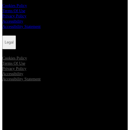
Cookies Policy
Terms Of Use
Privacy Policy
Accessibility
Accessibility Statement
Legal
Cookies Policy
Terms Of Use
Privacy Policy
Accessibility
Accessibility Statement
Follow us
Opens in new tab
Opens in new tab
Opens in new tab